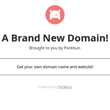
A Brand New Domain!
Brought to you by Porkbun.
Get your own domain name and website!
Powered by
Porkbun